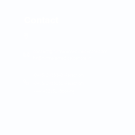
Contact
Nirmala Medical Centre, Asramam Kunnu, XII-29,
Muvattupuzha
contact@nirmalamedicalcentre.com
hr@nirmalamedicalcentre.in
(0485) 2835343 (Reception)
(0485) 2835151 (Reception)
9446422151 (Booking)