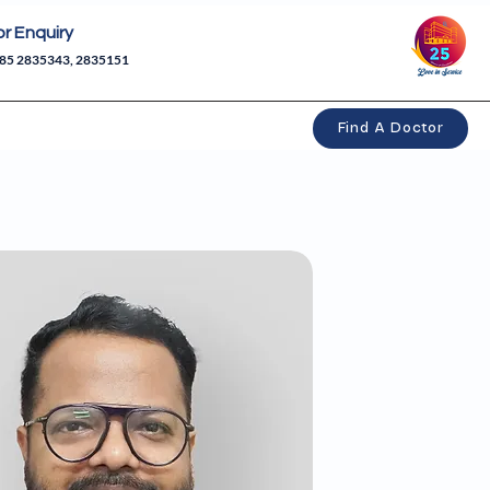
or Enquiry
85 2835343, 2835151
Find A Doctor