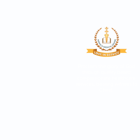
Proclaim the glory of God
through quality based
compassionate healthcare
services, bearing witness to
Christ.