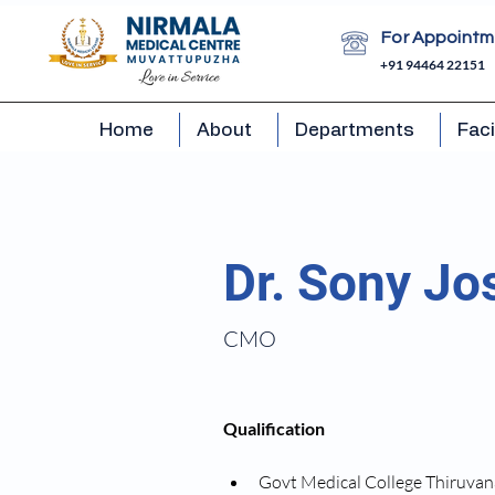
For Appointm
+91 94464 22151
Home
About
Departments
Faci
Dr. Sony Jo
CMO
Qualification
Govt Medical College Thiruv