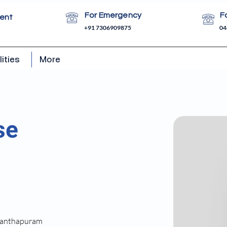
For Emergency
F
ent
+91 7306909875
04
lities
More
se
ananthapuram