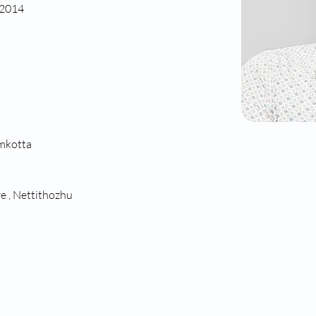
 2014
amkotta
e , Nettithozhu