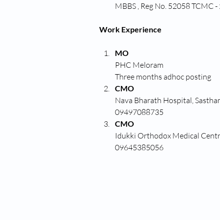
MBBS , Reg No. 52058 TCMC -
Work Experience
MO
PHC Meloram
Three months adhoc posting
CMO
Nava Bharath Hospital, Sasth
09497088735
CMO
Idukki Orthodox Medical Centr
09645385056