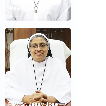
Rev. Sr. Merlin
Director
Rev. Sr. Jessy Jose