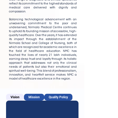
reflect its commitment to the highest standards of
medical care delivered with dignity and
compassion.
Balancing technological advancement with an
unwavering commitment to the poor and
underserved, Nirmala Medical Centre continues
to uphold its founding mission of accessible, high-
quality healthcare. Over the years, it has extended
its impact through the establishment of the
Nirmala School and College of Nursing, both of
which are recognized for academic excellence in
the field of healthcare education. NMC has
touched the lives of nearly 21 lakh individuals,
earning deep trust and loyalty through its holistic
approach that addresses not only the clinical
needs of patients but also their emotional and
spiritual well-being. This blend of professionalism,
innovation, and heartfelt service makes NMC a
model of healthcare excellence in the region.
Vision
Mission
Quality Policy