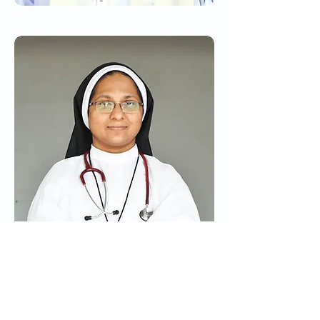
Dr. Sr. Therese