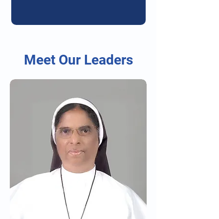
Meet Our Leaders