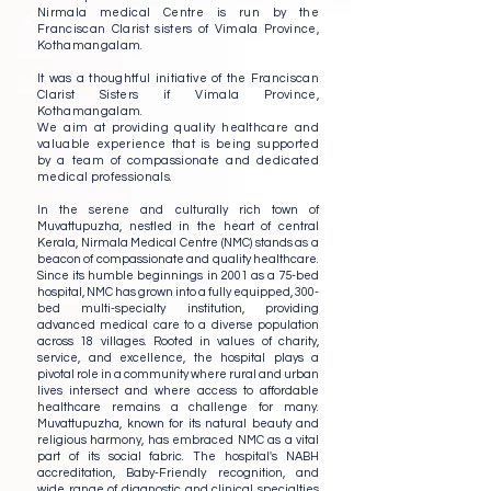
Nirmala medical Centre is run by the
Franciscan Clarist sisters of Vimala Province,
Kothamangalam.
It was a thoughtful initiative of the Franciscan
Clarist Sisters if Vimala Province,
Kothamangalam.
We aim at providing quality healthcare and
valuable experience that is being supported
by a team of compassionate and dedicated
medical professionals.
In the serene and culturally rich town of
Muvattupuzha, nestled in
the heart of central
Kerala, Nirmala Medical Centre (NMC) stands as a
beacon of compassionate and quality healthcare.
Since its humble beginnings in 2001 as a 75-bed
hospital, NMC has grown into a fully equipped, 300-
bed multi-specialty institution, providing
advanced medical care to a diverse population
across 18 villages. Rooted in values of charity,
service, and excellence, the hospital plays a
pivotal role in a community where rural and urban
lives intersect and where access to affordable
healthcare remains a challenge for many.
Muvattupuzha, known for its natural beauty and
religious harmony, has embraced NMC as a vital
part of its social fabric. The hospital's NABH
accreditation, Baby-Friendly recognition, and
wide range of diagnostic and clinical specialties