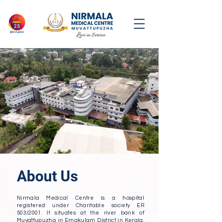
About Us
Nirmala Medical Centre is a hospital
registered under Charitable society ER
503/2001. It situates at the river bank of
Muvattupuzha in Ernakulam District in Kerala.