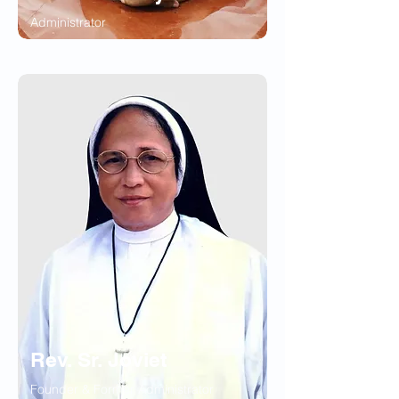
Administrator
Rev. Sr. Joviet
Founder & Former Administrator