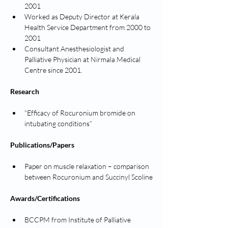
2001
Worked as Deputy Director at Kerala 
Health Service Department from 2000 to 
2001
Consultant Anesthesiologist and 
Palliative Physician at Nirmala Medical 
Centre since 2001.
Research
“Efficacy of Rocuronium bromide on 
intubating conditions”
Publications/Papers
Paper on muscle relaxation – comparison 
between Rocuronium and Succinyl Scoline
Awards/Certifications
BCCPM from Institute of Palliative 