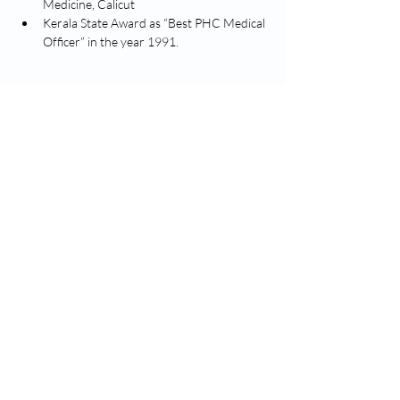
Medicine, Calicut
Kerala State Award as “Best PHC Medical 
Officer” in the year 1991.
Proclaim the glory of God through quality
based compassionate healthcare services,
bearing witness to Christ.
Nirmala Medical Centre, Asramam Kunnu, XII-
29, Muvattupuzha
contact@nirmalamedicalcentre.com
hr@nirmalamedicalcentre.in
(0485) 2835343
(Reception)
(0485) 2835151
(Reception)