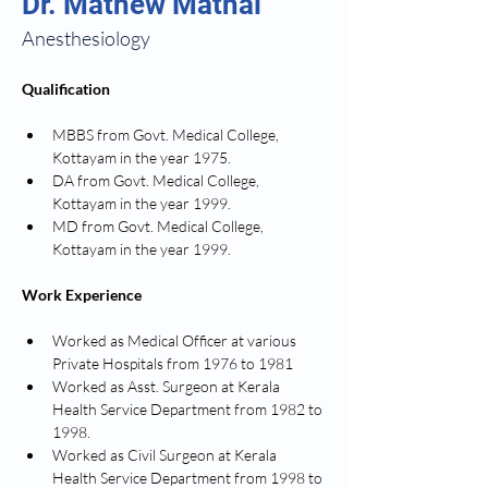
Dr. Mathew Mathai
Anesthesiology
Qualification
MBBS from Govt. Medical College, 
Kottayam in the year 1975.
DA from Govt. Medical College, 
Kottayam in the year 1999.
MD from Govt. Medical College, 
Kottayam in the year 1999.
Work Experience
Worked as Medical Officer at various 
Private Hospitals from 1976 to 1981
Worked as Asst. Surgeon at Kerala 
Health Service Department from 1982 to 
1998.
Worked as Civil Surgeon at Kerala 
Health Service Department from 1998 to 