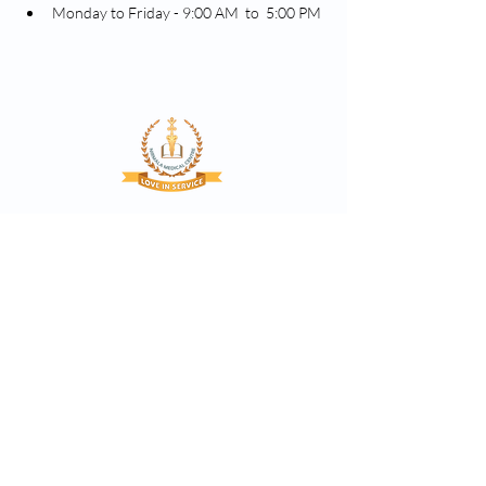
Monday to Friday - 9:00 AM  to  5:00 PM
Proclaim the glory of God through quality
based compassionate healthcare services,
bearing witness to Christ.
Nirmala Medical Centre, Asramam Kunnu, XII-
29, Muvattupuzha
contact@nirmalamedicalcentre.com
hr@nirmalamedicalcentre.in
(0485) 2835343
(Reception)
(0485) 2835151
(Reception)
9446422151
(Booking)