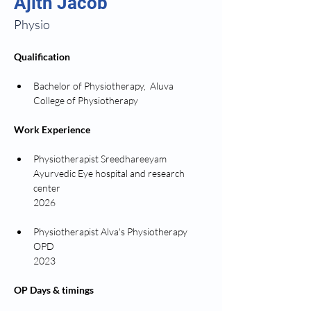
Ajith Jacob
Physio
Qualification
Bachelor of Physiotherapy,  Aluva 
College of Physiotherapy 
Work Experience
Physiotherapist Sreedhareeyam 
Ayurvedic Eye hospital and research 
center 
2026
Physiotherapist Alva's Physiotherapy 
OPD 
2023
OP Days & timings