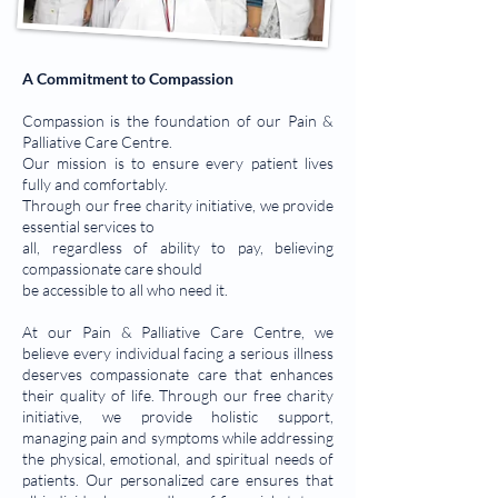
A Commitment to Compassion
Compassion is the foundation of our Pain &
Palliative Care Centre.
Our mission is to ensure every patient lives
fully and comfortably.
Through our free charity initiative, we provide
essential services to
all, regardless of ability to pay, believing
compassionate care should
be accessible to all who need it.
At our Pain & Palliative Care Centre, we
believe every individual facing a serious illness
deserves compassionate care that enhances
their quality of life. Through our free charity
initiative, we provide holistic support,
managing pain and symptoms while addressing
the physical, emotional, and spiritual needs of
patients. Our personalized care ensures that