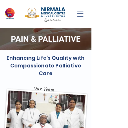
PAIN & PALLIATIVE
Enhancing Life’s Quality with
Compassionate Palliative
Care
Our Team