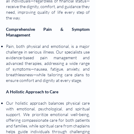
all individuals—regardless of financial status—
receive the dignity, comfort, and guidance they
need, improving quality of life every step of
the way.
Comprehensive Pain & Symptom
Management
Pain, both physical and emotional, is a major
challenge in serious illness. Our specialists use
evidence-based pain management and
advanced therapies, addressing a wide range
of symptoms—nausea, fatigue, anxiety, and
breathlessness—while tailoring care plans to
ensure comfort and dignity at every stage.
A Holistic Approach to Care
Our holistic approach balances physical care
with emotional, psychological, and spiritual
support. We prioritize emotional well-being,
offering compassionate care for both patients
and families, while spiritual care from chaplains
helps guide individuals through challenging