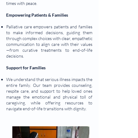
times with peace.
Empowering Patients & Families
Palliative care empowers patients and families
to make informed decisions, guiding them
through complex choices with clear, empathetic
communication to align care with their values
—from curative treatments to end-of-life
decisions.
Support for Families
We understand that serious illness impacts the
entire family. Our team provides counseling,
respite care, and support to help loved ones
manage the emotional and physical toll of
caregiving, while offering resources to
navigate end-of-life transitions with dignity.