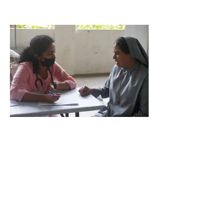
Proclaim the glory of God through quality