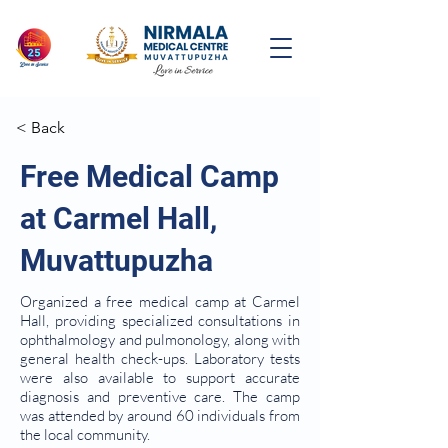
< Back
Free Medical Camp
at Carmel Hall,
Muvattupuzha
Organized a free medical camp at Carmel
Hall, providing specialized consultations in
ophthalmology and pulmonology, along with
general health check-ups. Laboratory tests
were also available to support accurate
diagnosis and preventive care. The camp
was attended by around 60 individuals from
the local community.